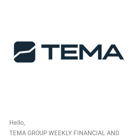
Hello,
TEMA GROUP WEEKLY FINANCIAL AND