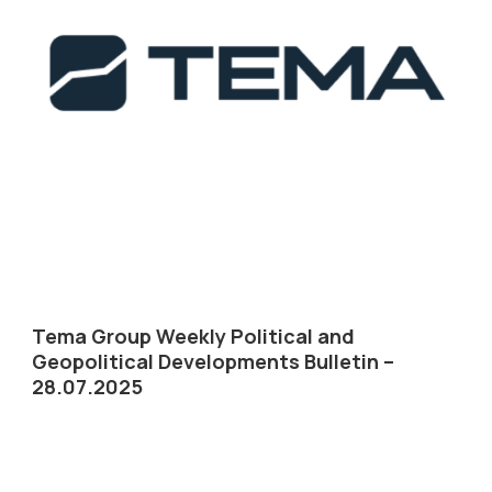
Tema Group Weekly Political and
Geopolitical Developments Bulletin –
28.07.2025