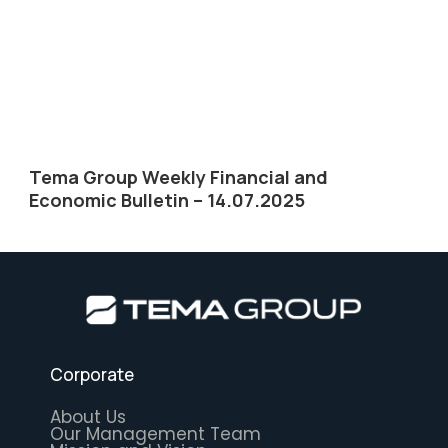
Tema Group Weekly Financial and
Economic Bulletin – 14.07.2025
Corporate
About Us
Our Management Team