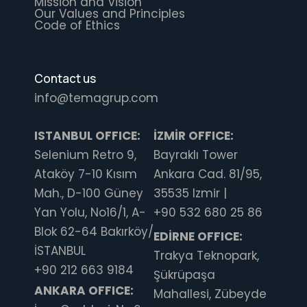
Mission and Vision
Our Values and Principles
Code of Ethics
Contact us
info@temagrup.com
ISTANBUL OFFICE:
İZMİR OFFICE:
Selenium Retro 9,
Bayraklı Tower
Ataköy 7-10 Kısım
Ankara Cad. 81/95,
Mah., D-100 Güney
35535 Izmir |
Yan Yolu, No16/1, A-
+90 532 680 25 86
Blok 62-64 Bakırköy/
EDİRNE OFFICE:
İSTANBUL
Trakya Teknopark,
+90 212 663 9184
Şükrüpaşa
ANKARA OFFICE:
Mahallesi, Zübeyde