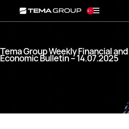
Tema Group Weekly Financial and
Economic Bulletin – 14.07.2025