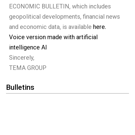
ECONOMIC BULLETIN, which includes
geopolitical developments, financial news
and economic data, is available
here.
Voice version made with artificial
intelligence AI
Sincerely,
TEMA GROUP
Bulletins