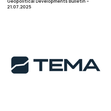
Geopolitical Developments Bulletin –
21.07.2025