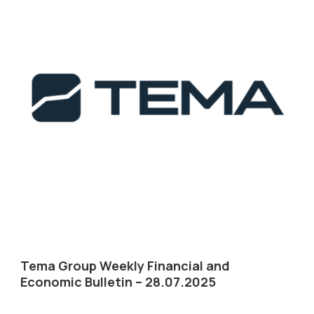
Tema Group Weekly Financial and
Economic Bulletin – 28.07.2025