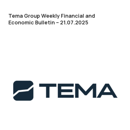
Tema Group Weekly Financial and
Economic Bulletin – 21.07.2025