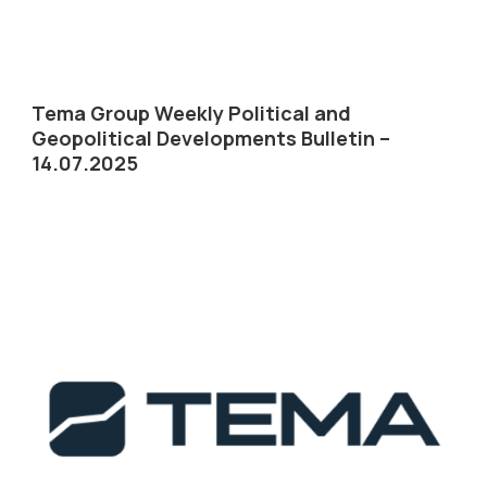
Tema Group Weekly Political and
Geopolitical Developments Bulletin –
14.07.2025