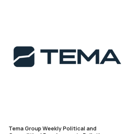
Tema Group Weekly Political and